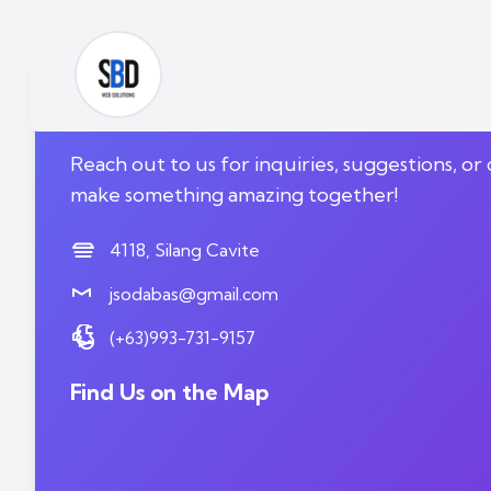
We'd Love to Hear fr
Reach out to us for inquiries, suggestions, or 
make something amazing together!
4118, Silang Cavite
jsodabas@gmail.com
(+63)993-731-9157
Find Us on the Map