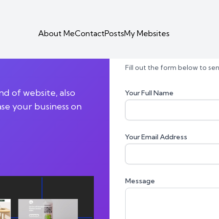
About Me
Contact
Posts
My Mebsites
ntend |
Contact Form
Fill out the form below to s
d of website, also
Your Full Name
ase your business on
Your Email Address
Message