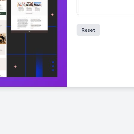
Reset