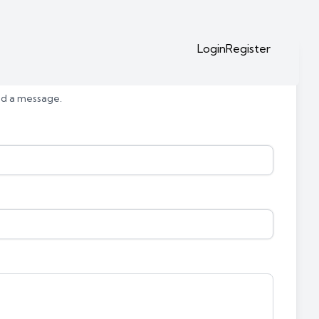
Login
Register
end a message.