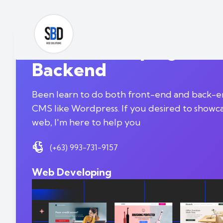
Web-Developing | Fro
Backend
Been learn to do both front-end and back-en
CMS like Wordpress. If you desired to showc
web, I'm here to help you
(+63) 993-731-9157
Web Developing