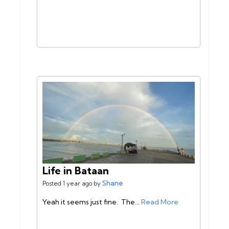
Life in Bataan
Shane
Posted 1 year ago by
Yeah it seems just fine. The...
Read More