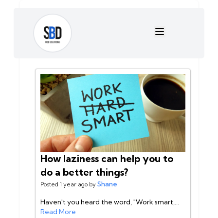
Shane Sabado
This user has
2 posts
sabadosj18@gmail.com
Posts:
How laziness can help you to
do a better things?
Shane
Posted 1 year ago by
Haven't you heard the word, "Work smart,...
Read More