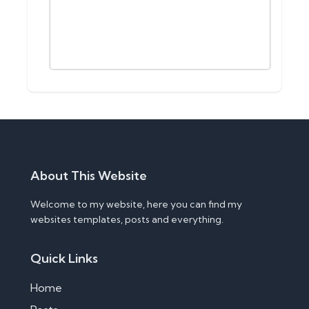
About This Website
Welcome to my website, here you can find my
websites templates, posts and everything.
Quick Links
Home